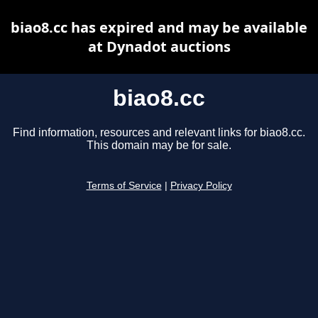
biao8.cc has expired and may be available
at Dynadot auctions
biao8.cc
Find information, resources and relevant links for biao8.cc.
This domain may be for sale.
Terms of Service
|
Privacy Policy