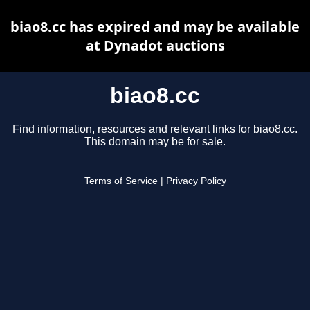
biao8.cc has expired and may be available
at Dynadot auctions
biao8.cc
Find information, resources and relevant links for biao8.cc.
This domain may be for sale.
Terms of Service
|
Privacy Policy