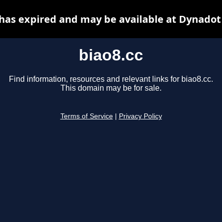
 has expired and may be available at Dynadot
biao8.cc
Find information, resources and relevant links for biao8.cc.
This domain may be for sale.
Terms of Service
|
Privacy Policy