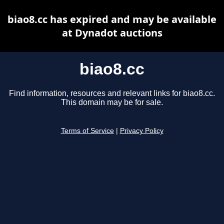
biao8.cc has expired and may be available
at Dynadot auctions
biao8.cc
Find information, resources and relevant links for biao8.cc.
This domain may be for sale.
Terms of Service
|
Privacy Policy