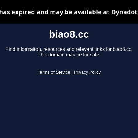
 has expired and may be available at Dynadot
biao8.cc
Find information, resources and relevant links for biao8.cc.
This domain may be for sale.
Terms of Service
|
Privacy Policy