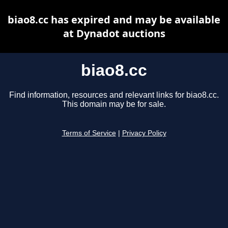
biao8.cc has expired and may be available
at Dynadot auctions
biao8.cc
Find information, resources and relevant links for biao8.cc.
This domain may be for sale.
Terms of Service
|
Privacy Policy