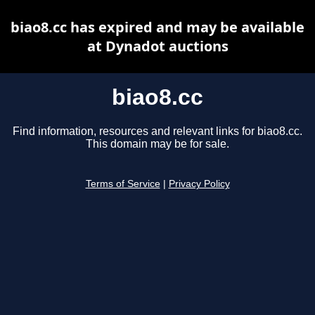
biao8.cc has expired and may be available
at Dynadot auctions
biao8.cc
Find information, resources and relevant links for biao8.cc.
This domain may be for sale.
Terms of Service
|
Privacy Policy