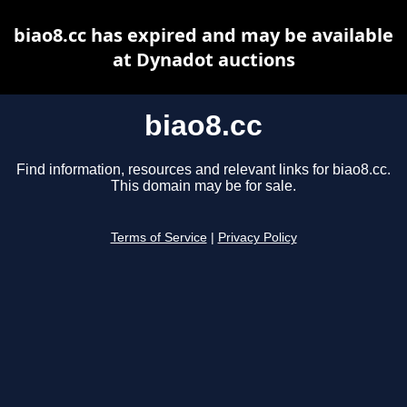
biao8.cc has expired and may be available
at Dynadot auctions
biao8.cc
Find information, resources and relevant links for biao8.cc.
This domain may be for sale.
Terms of Service
|
Privacy Policy