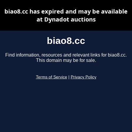
biao8.cc has expired and may be available
at Dynadot auctions
biao8.cc
Find information, resources and relevant links for biao8.cc.
This domain may be for sale.
Terms of Service
|
Privacy Policy