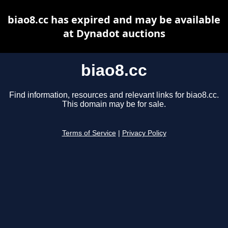
biao8.cc has expired and may be available
at Dynadot auctions
biao8.cc
Find information, resources and relevant links for biao8.cc.
This domain may be for sale.
Terms of Service
|
Privacy Policy