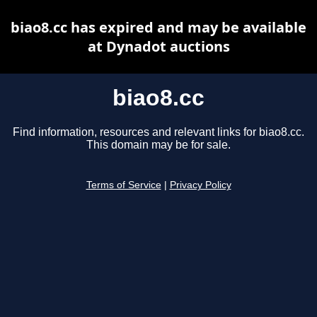
biao8.cc has expired and may be available
at Dynadot auctions
biao8.cc
Find information, resources and relevant links for biao8.cc.
This domain may be for sale.
Terms of Service
|
Privacy Policy