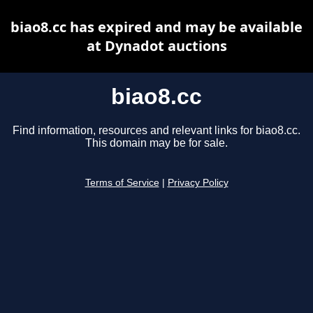
biao8.cc has expired and may be available
at Dynadot auctions
biao8.cc
Find information, resources and relevant links for biao8.cc.
This domain may be for sale.
Terms of Service
|
Privacy Policy