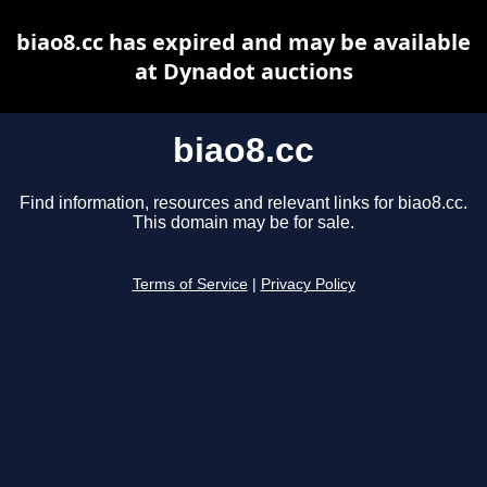
biao8.cc has expired and may be available
at Dynadot auctions
biao8.cc
Find information, resources and relevant links for biao8.cc.
This domain may be for sale.
Terms of Service
|
Privacy Policy