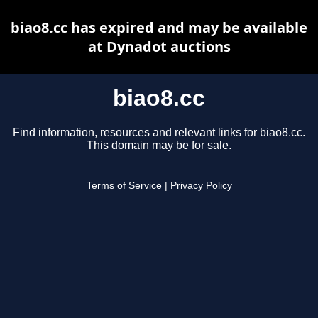
biao8.cc has expired and may be available
at Dynadot auctions
biao8.cc
Find information, resources and relevant links for biao8.cc.
This domain may be for sale.
Terms of Service
|
Privacy Policy