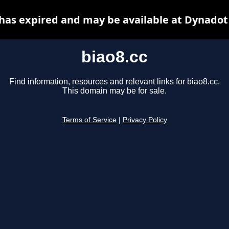
 has expired and may be available at Dynadot
biao8.cc
Find information, resources and relevant links for biao8.cc.
This domain may be for sale.
Terms of Service
|
Privacy Policy