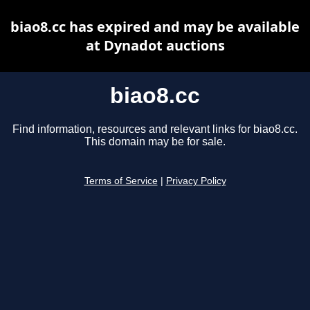
biao8.cc has expired and may be available
at Dynadot auctions
biao8.cc
Find information, resources and relevant links for biao8.cc.
This domain may be for sale.
Terms of Service
|
Privacy Policy