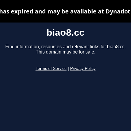
 has expired and may be available at Dynadot
biao8.cc
Find information, resources and relevant links for biao8.cc.
This domain may be for sale.
Terms of Service
|
Privacy Policy