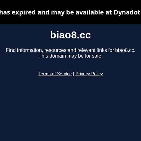
 has expired and may be available at Dynadot
biao8.cc
Find information, resources and relevant links for biao8.cc.
This domain may be for sale.
Terms of Service
|
Privacy Policy