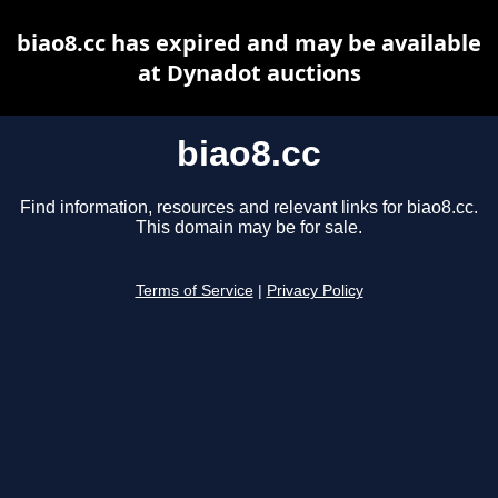
biao8.cc has expired and may be available
at Dynadot auctions
biao8.cc
Find information, resources and relevant links for biao8.cc.
This domain may be for sale.
Terms of Service
|
Privacy Policy