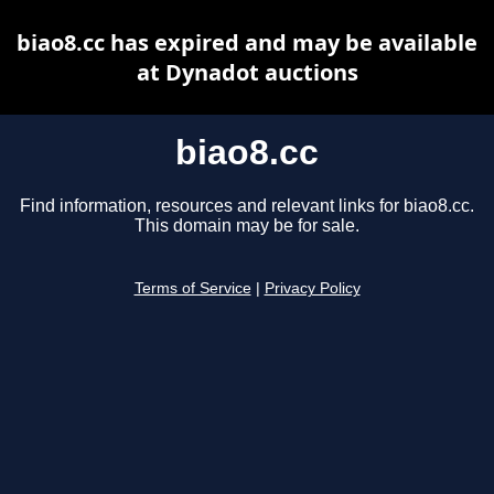
biao8.cc has expired and may be available
at Dynadot auctions
biao8.cc
Find information, resources and relevant links for biao8.cc.
This domain may be for sale.
Terms of Service
|
Privacy Policy