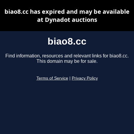
biao8.cc has expired and may be available
at Dynadot auctions
biao8.cc
Find information, resources and relevant links for biao8.cc.
This domain may be for sale.
Terms of Service
|
Privacy Policy