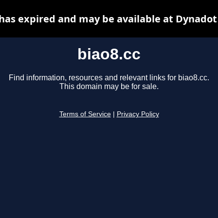
 has expired and may be available at Dynadot
biao8.cc
Find information, resources and relevant links for biao8.cc.
This domain may be for sale.
Terms of Service
|
Privacy Policy