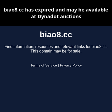
biao8.cc has expired and may be available
at Dynadot auctions
biao8.cc
Find information, resources and relevant links for biao8.cc.
This domain may be for sale.
Terms of Service
|
Privacy Policy