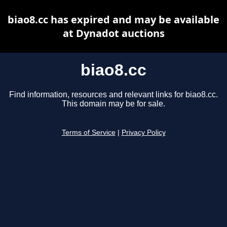
biao8.cc has expired and may be available
at Dynadot auctions
biao8.cc
Find information, resources and relevant links for biao8.cc.
This domain may be for sale.
Terms of Service
|
Privacy Policy