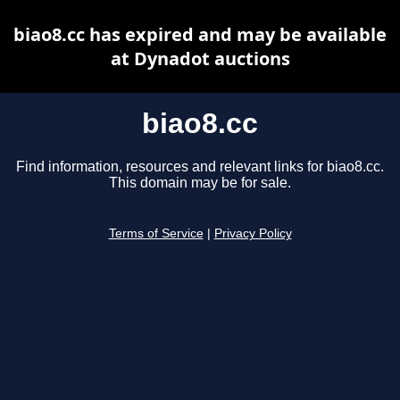
biao8.cc has expired and may be available
at Dynadot auctions
biao8.cc
Find information, resources and relevant links for biao8.cc.
This domain may be for sale.
Terms of Service
|
Privacy Policy