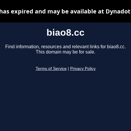
 has expired and may be available at Dynadot
biao8.cc
Find information, resources and relevant links for biao8.cc.
This domain may be for sale.
Terms of Service
|
Privacy Policy